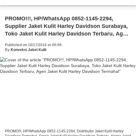
Harley Davidson Termahal, Harga Jaket Kulit Harley...
PROMO!!!, HP/WhatsApp 0852-1145-2294,
Supplier Jaket Kulit Harley Davidson Surabaya,
Toko Jaket Kulit Harley Davidson Terbaru, Agen
Jaket Kulit Harley Davidson Termahal
Published on 10/17/2016 at 09:06
By
Konveksi Jaket Kulit
PROMO!!!, HP/WhatsApp 0852-1145-2294, Distributor Jaket Kulit Harley
Davidson Termahal, Grosir Jaket Kulit Harley Davidson Terbaru, Harga Jaket