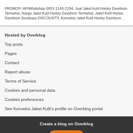
PROMO!!!, HP/WhatsApp 0852-1145-2294, Jual Jaket Kulit Harley Davidson
Termahal, Harga Jaket Kulit Harley Davidson Termahal, Jaket Kulit Harley
Davidson Surabaya DISCOUNT!!!, Konveksi Jaket Kulit Harley Davidson
Murah, Konveksi Jaket Kulit Harley Davidson...
Hosted by Overblog
Top posts
Pages
Contact
Report abuse
Terms of Service
Cookies and personal data
Cookies preferences
See Konveksi Jaket Kulit's profile on Overblog portal
Create a blog on Overblog