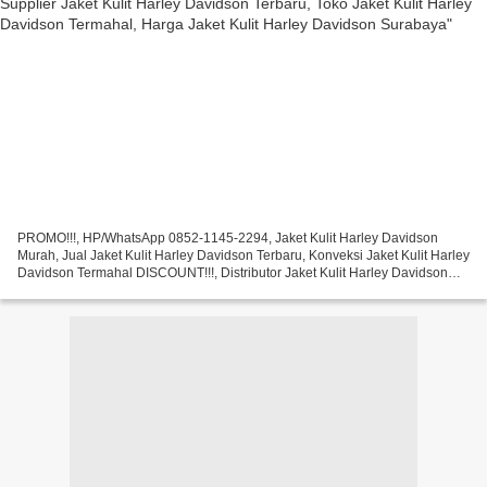
PROMO!!!, HP/WhatsApp 0852-1145-2294, Jaket Kulit Harley Davidson
Murah, Jual Jaket Kulit Harley Davidson Terbaru, Konveksi Jaket Kulit Harley
Davidson Termahal DISCOUNT!!!, Distributor Jaket Kulit Harley Davidson
Jakarta, Grosir Jaket Kulit Harley Davidson...