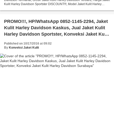
Kulit Harley Davidson Sportster DISCOUNT!!!, Model Jaket Kulit Harley
Davidson Terbaru, Pabrik Jaket Kulit...
PROMO!!!, HP/WhatsApp 0852-1145-2294, Jaket
Kulit Harley Davidson Kaskus, Jual Jaket Kulit
Harley Davidson Sportster, Konveksi Jaket Kulit
Harley Davidson Surabaya
Published on 10/17/2016 at 09:02
By
Konveksi Jaket Kulit