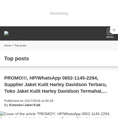
Advertising
MENU
Home
» Top posts
Top posts
PROMO!!!, HP/WhatsApp 0852-1145-2294,
Supplier Jaket Kulit Harley Davidson Terbaru,
Toko Jaket Kulit Harley Davidson Termahal,
Harga Jaket Kulit Harley Davidson Surabaya
Published on 10/17/2016 at 09:28
By
Konveksi Jaket Kulit