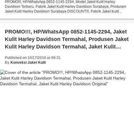
PROMO!!!, HP/WhatsApp 0852-1145-2294, Model Jaket Kulit Harley
Davidson Terbaru, Pabrik Jaket Kulit Harley Davidson Surabaya, Produsen
Jaket Kulit Harley Davidson Surabaya DISCOUNT!!!, Pabrik Jaket Kulit
Harley Davidson Sportster, Produsen Jaket Kulit...
PROMO!!!, HP/WhatsApp 0852-1145-2294, Jaket
Kulit Harley Davidson Termahal, Produsen Jaket
Kulit Harley Davidson Termahal, Jaket Kulit
Harley Davidson Original
Published on 10/17/2016 at 09:31
By
Konveksi Jaket Kulit