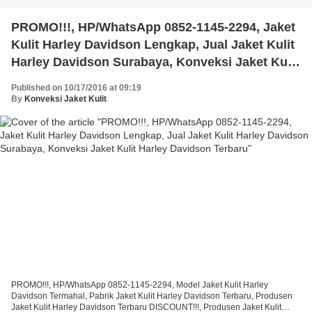
PROMO!!!, HP/WhatsApp 0852-1145-2294, Jaket
Kulit Harley Davidson Lengkap, Jual Jaket Kulit
Harley Davidson Surabaya, Konveksi Jaket Kulit
Harley Davidson Terbaru
Published on 10/17/2016 at 09:19
By
Konveksi Jaket Kulit
PROMO!!!, HP/WhatsApp 0852-1145-2294, Model Jaket Kulit Harley
Davidson Termahal, Pabrik Jaket Kulit Harley Davidson Terbaru, Produsen
Jaket Kulit Harley Davidson Terbaru DISCOUNT!!!, Produsen Jaket Kulit